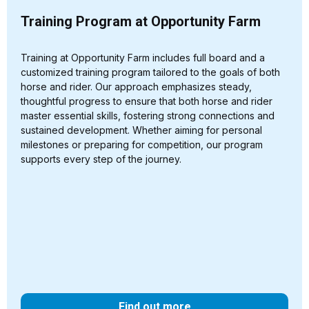
Training Program at Opportunity Farm
Training at Opportunity Farm includes full board and a
customized training program tailored to the goals of both
horse and rider. Our approach emphasizes steady,
thoughtful progress to ensure that both horse and rider
master essential skills, fostering strong connections and
sustained development. Whether aiming for personal
milestones or preparing for competition, our program
supports every step of the journey.
Find out more