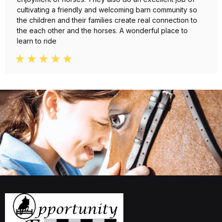
cultivating a friendly and welcoming barn community so
the children and their families create real connection to
the each other and the horses. A wonderful place to
learn to ride