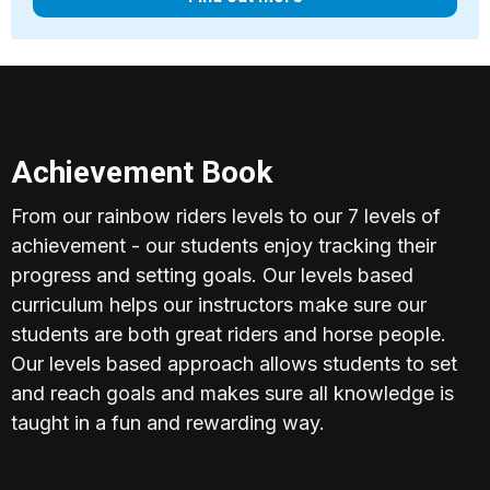
Achievement Book
From our rainbow riders levels to our 7 levels of
achievement - our students enjoy tracking their
progress and setting goals. Our levels based
curriculum helps our instructors make sure our
students are both great riders and horse people.
Our levels based approach allows students to set
and reach goals and makes sure all knowledge is
taught in a fun and rewarding way.