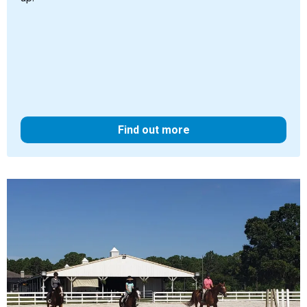
Find out more