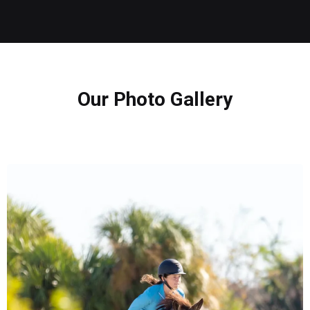
Our Photo Gallery