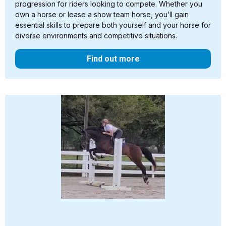
progression for riders looking to compete. Whether you
own a horse or lease a show team horse, you’ll gain
essential skills to prepare both yourself and your horse for
diverse environments and competitive situations.
Find out more