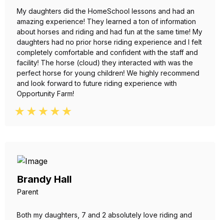
My daughters did the HomeSchool lessons and had an
amazing experience! They learned a ton of information
about horses and riding and had fun at the same time! My
daughters had no prior horse riding experience and I felt
completely comfortable and confident with the staff and
facility! The horse (cloud) they interacted with was the
perfect horse for young children! We highly recommend
and look forward to future riding experience with
Opportunity Farm!
Brandy Hall
Parent
Both my daughters, 7 and 2 absolutely love riding and