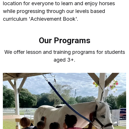
location for everyone to learn and enjoy horses
while progressing through our levels based
curriculum 'Achievement Book'.
Our Programs
We offer lesson and training programs for students
aged 3+.