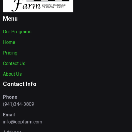
Menu
Our Programs
Home
Pricing
Contact Us
About Us
Contact Info
Phone
(941)344-3809
Email
info@oppfarm.com