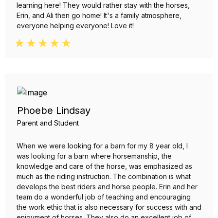
learning here! They would rather stay with the horses,
Erin, and Ali then go home! It's a family atmosphere,
everyone helping everyone! Love it!
Phoebe Lindsay
Parent and Student
When we were looking for a barn for my 8 year old, I
was looking for a barn where horsemanship, the
knowledge and care of the horse, was emphasized as
much as the riding instruction. The combination is what
develops the best riders and horse people. Erin and her
team do a wonderful job of teaching and encouraging
the work ethic that is also necessary for success with and
enjoyment of horses. They also do an excellent job of