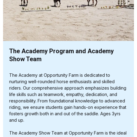
The Academy Program and Academy
Show Team
The Academy at Opportunity Farm is dedicated to
nurturing well-rounded horse enthusiasts and skilled
riders. Our comprehensive approach emphasizes building
life skills such as teamwork, empathy, dedication, and
responsibility. From foundational knowledge to advanced
riding, we ensure students gain hands-on experience that
fosters growth both in and out of the saddle. Ages 3yrs
and up.
The Academy Show Team at Opportunity Farm is the ideal