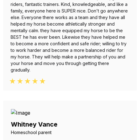
riders, fantastic trainers. Kind, knowledgeable, and like a
family, everyone here is SUPER nice. Don't go anywhere
else. Everyone there works as a team and they have all
helped my horse become athletically stronger and
mentally calm. they have equipped my horse to be the
BEST he has ever been. Likewise they have helped me
to become a more confident and safe rider; willing to try
to work harder and become a more balanced rider for
my horse. They will help make a partnership of you and
your horse and move you through getting there
gradually.
Whitney Vance
Homeschool parent