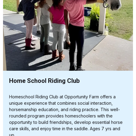
Home School Riding Club
Homeschool Riding Club at Opportunity Farm offers a
unique experience that combines social interaction,
horsemanship education, and riding practice. This well-
rounded program provides homeschoolers with the
opportunity to build friendships, develop essential horse
care skills, and enjoy time in the saddle. Ages 7 yrs and
up.