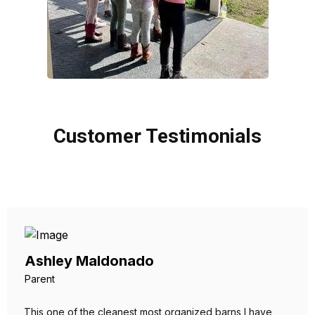
Customer Testimonials
Ashley Maldonado
Parent
This one of the cleanest most organized barns I have