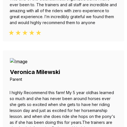
ever been to. The trainers and all staff are incredible and
amazing with all of the riders with zero experience to
great experience. I’m incredibly grateful we found them
and would highly recommend them to anyone
Veronica Milewski
Parent
I highly Recommend this farm! My 5 year oldhas learned
so much and she has never been around horses ever
she gets so excited when she gets to have her riding
lesson day and just as excited for her horsemanship
lesson. and when she does ride she hops on the pony's
as if she has been doing this for years.The trainers are