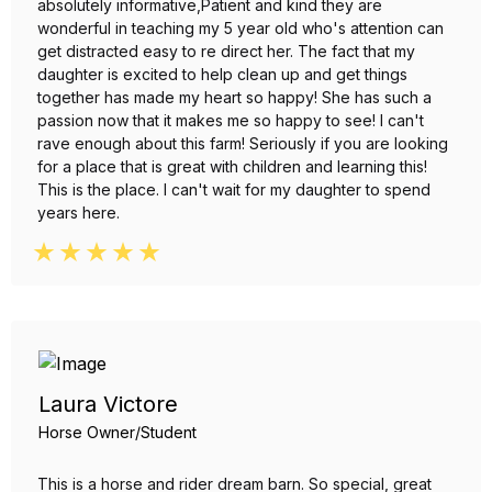
absolutely informative,Patient and kind they are
wonderful in teaching my 5 year old who's attention can
get distracted easy to re direct her. The fact that my
daughter is excited to help clean up and get things
together has made my heart so happy! She has such a
passion now that it makes me so happy to see! I can't
rave enough about this farm! Seriously if you are looking
for a place that is great with children and learning this!
This is the place. I can't wait for my daughter to spend
years here.
Laura Victore
Horse Owner/Student
This is a horse and rider dream barn. So special, great