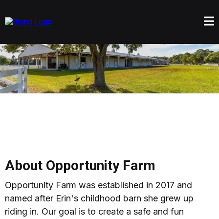
About Opportunity Farm
Opportunity Farm was established in 2017 and
named after Erin's childhood barn she grew up
riding in. Our goal is to create a safe and fun