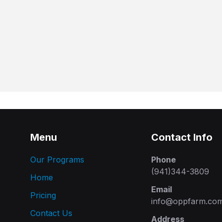
Menu
Contact Info
Our Programs
Phone
(941)344-3809
Home
Email
Pricing
info@oppfarm.co
Contact Us
Address