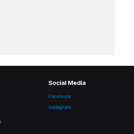
Social Media
Facebook
Instagram
m