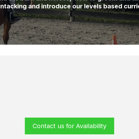
ntacking and introduce our levels based curr
Contact us for Availability