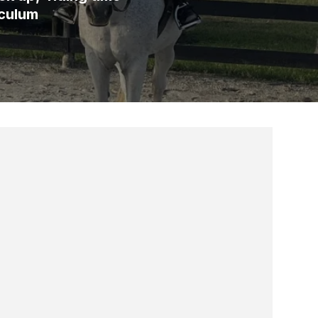
iculum