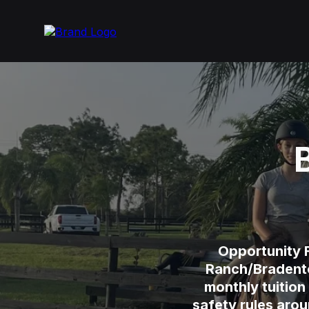
Opportunity F
Ranch/Bradenton
monthly tuition
safety rules aro