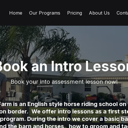
Home
Our Programs
Pricing
About Us
Cont
Book an Intro Lesso
Book your into assessment lesson now!
arm is an English style horse riding school o
 border. We offer intro lessons as a first ste
 program. During the intro we cover a basic ba
und the barn and horses, how to groom and tac