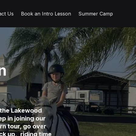
act Us
Book an Intro Lesson
Summer Camp
n
n the Lakewood
p in joining our
rn tour, go over
k up, riding time