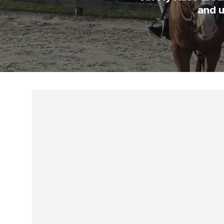
and u